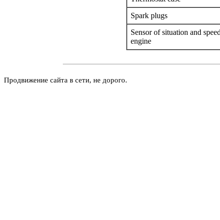
Spark plugs
Sensor of situation and speed
engine
Продвижение сайта в сети, не дорого.