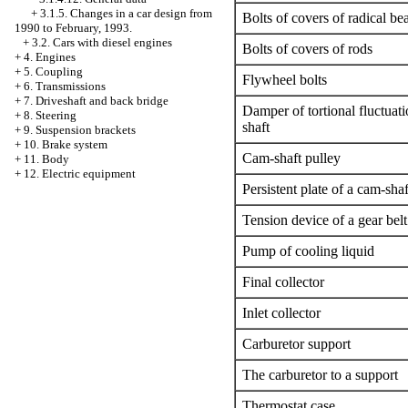
+
3.1.5. Changes in a car design from
Bolts of covers of radical be
1990 to February, 1993.
+
3.2. Cars with diesel engines
Bolts of covers of rods
+
4. Engines
+
5. Coupling
Flywheel bolts
+
6. Transmissions
+
7. Driveshaft and back bridge
Damper of tortional fluctuati
+
8. Steering
shaft
+
9. Suspension brackets
+
10. Brake system
Cam-shaft pulley
+
11. Body
+
12. Electric equipment
Persistent plate of a cam-shaf
Tension device of a gear belt
Pump of cooling liquid
Final collector
Inlet collector
Carburetor support
The carburetor to a support
Thermostat case