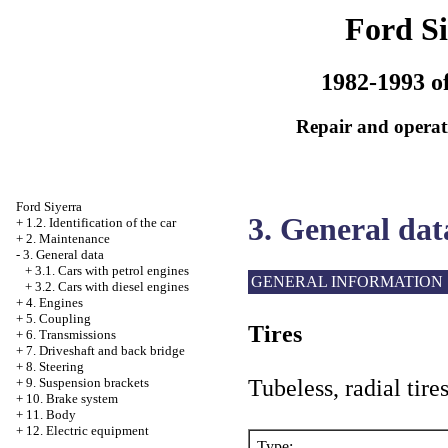
Ford Si
1982-1993 of
Repair and operati
Ford Siyerra
3. General dat
+
1.2. Identification of the car
+
2. Maintenance
-
3. General data
+
3.1. Cars with petrol engines
GENERAL INFORMATION
+
3.2. Cars with diesel engines
+
4. Engines
+
5. Coupling
Tires
+
6. Transmissions
+
7. Driveshaft and back bridge
+
8. Steering
Tubeless, radial tire
+
9. Suspension brackets
+
10. Brake system
+
11. Body
+
12. Electric equipment
Type: