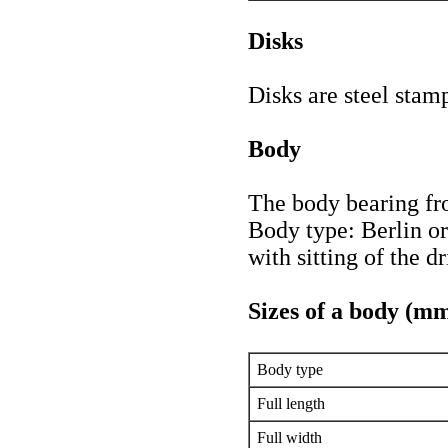
Disks
Disks are steel stamp
Body
The body bearing fr
Body type: Berlin o
with sitting of the dr
Sizes of a body (m
Body type
Full length
Full width