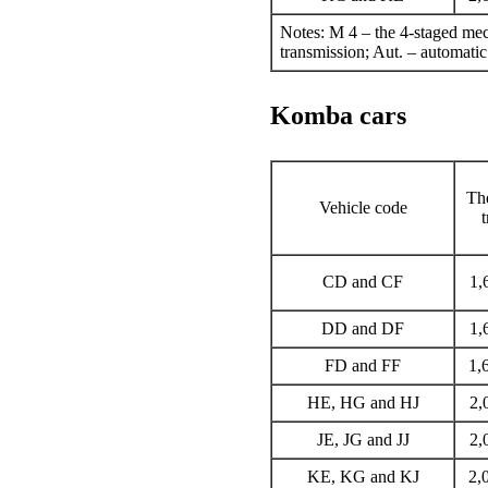
Notes: M 4 – the 4-staged mec
transmission; Aut. – automatic
Komba cars
The
Vehicle code
CD and CF
1,
DD and DF
1,
FD and FF
1,
HE, HG and HJ
2,
JE, JG and JJ
2,
KE, KG and KJ
2,