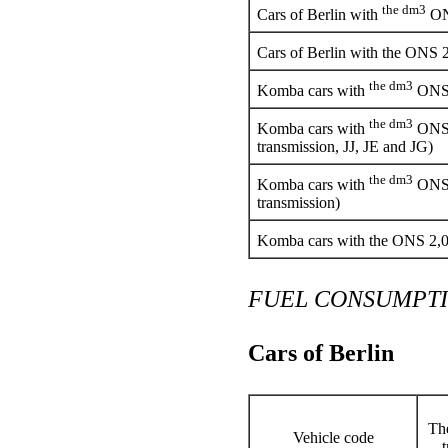
the dm3
Cars of Berlin with
ONS
Cars of Berlin with the ONS 
the dm3
Komba cars with
ONS 
the dm3
Komba cars with
ONS 
transmission, JJ, JE and JG)
the dm3
Komba cars with
ONS 
transmission)
Komba cars with the ONS 2,
FUEL CONSUMPT
Cars of Berlin
The
Vehicle code