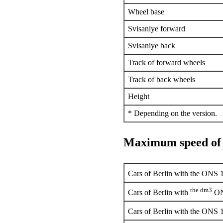
Wheel base
Svisaniye forward
Svisaniye back
Track of forward wheels
Track of back wheels
Height
* Depending on the version.
Maximum speed of
Cars of Berlin with the ONS 
the dm3
Cars of Berlin with
ON
Cars of Berlin with the ONS 