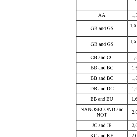
AA
1,
1,6
GB and GS
1,6
GB and GS
CB and CC
1,
BB and BC
1,
BB and BC
1,
DB and DC
1,
EB and EU
1,
NANOSECOND and
2,
NOT
JC and JE
2,
KC and KE
2,