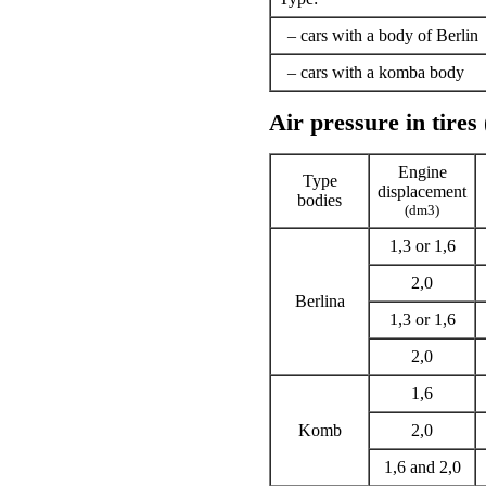
– cars with a body of Berlin
– cars with a komba body
Air pressure in tires
Engine
Type
displacement
bodies
(dm3)
1,3 or 1,6
2,0
Berlina
1,3 or 1,6
2,0
1,6
Komb
2,0
1,6 and 2,0