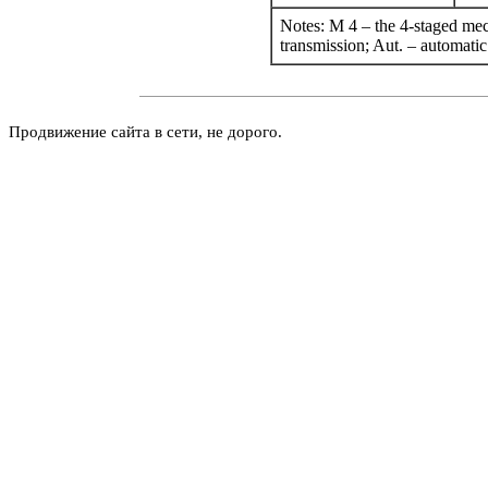
Notes: M 4 – the 4-staged mec
transmission; Aut. – automatic
Продвижение сайта в сети, не дорого.